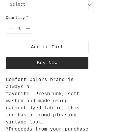
Quantity
*
Add to Cart
Buy Now
Comfort Colors brand is
always a
favorite! Preshrunk, soft-
washed and made using
garment-dyed fabric, this
tee has a crowd-pleasing
vintage look.
*Proceeds from your purchase