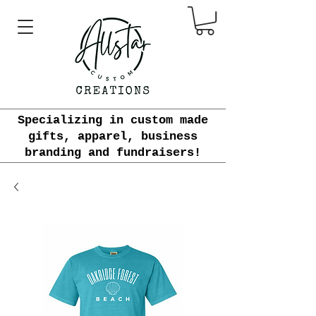
Specializing in custom made
gifts, apparel, business
branding and fundraisers!