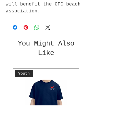
will benefit the OFC beach
association.
You Might Also
Like
Youth