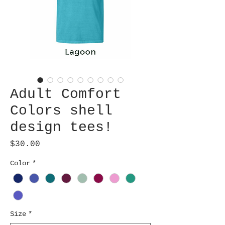
Adult Comfort
Colors shell
design tees!
Price
$30.00
Color
*
Size
*