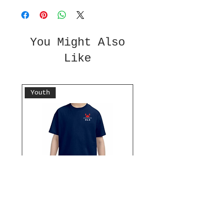
You Might Also
Like
Youth
Don't Be Crabby