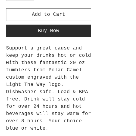
Add to Cart
Buy Now
Support a great cause and
keep your drinks hot or cold
with these fantastic 20 oz
tumblers from Polar Camel
custom engraved with the
Light The Way logo.
Dishwasher safe. Lead & BPA
free. Drink will stay cold
for over 24 hours and hot
beverages will stay warm for
over 8 hours. Your choice
blue or white.