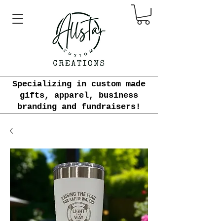
Specializing in custom made
gifts, apparel, business
branding and fundraisers!