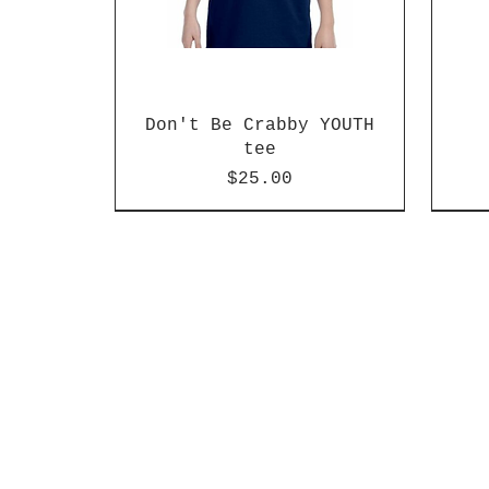
Don't Be Crabby YOUTH
tee
Price
$25.00
New arrival!
New arrival!
41 colors!
New 
New 
Blac