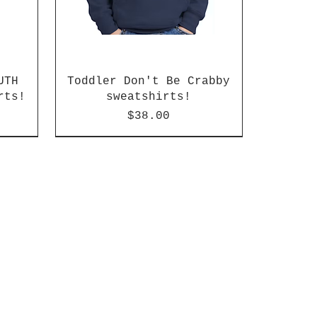
UTH
Toddler Don't Be Crabby
rts!
sweatshirts!
Price
$38.00
Regular or Slim can available