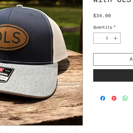
with OLS
Price
$34.00
Quantity
*
A