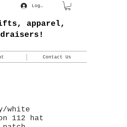
Log In
ifts, apparel,
ndraisers!
ut
Contact Us
y/white
on 112 hat