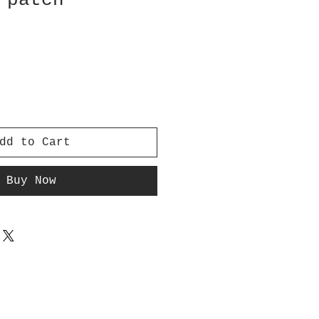
 patch
dd to Cart
Buy Now