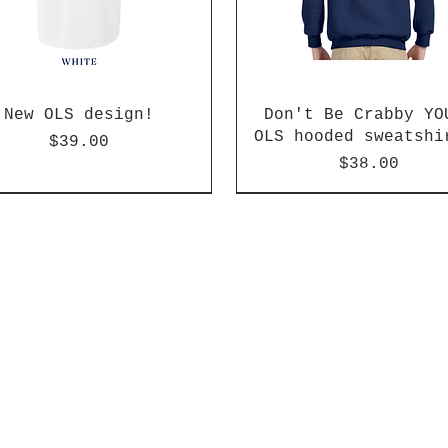
New OLS design!
Don't Be Crabby YO
OLS hooded sweatshi
Price
$39.00
Price
$38.00
arrival!
arrival!
k or Blue available
New arrival!
New arrival!