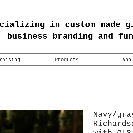
cializing in custom made g
business branding and fu
raising
Products
Abo
Navy/gra
Richards