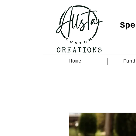
Spe
Home
Fund