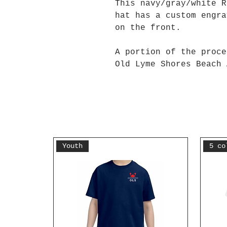
This navy/gray/white R
hat has a custom engra
on the front.
A portion of the proce
Old Lyme Shores Beach 
Youth
5 co