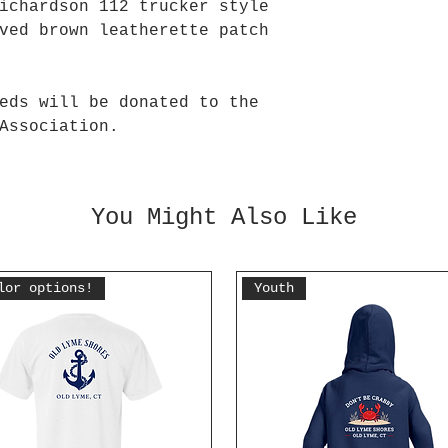
ichardson 112 trucker style
ved brown leatherette patch
eds will be donated to the
Association.
You Might Also Like
lor options!
Youth