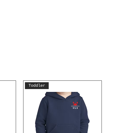
Toddler