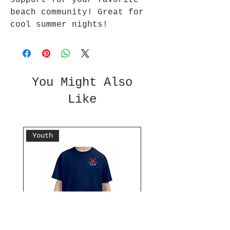
support for your favorite
beach community! Great for
cool summer nights!
You Might Also
Like
Youth