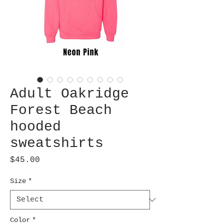
Adult Oakridge
Forest Beach
hooded
sweatshirts
Price
$45.00
Size
*
Color
*