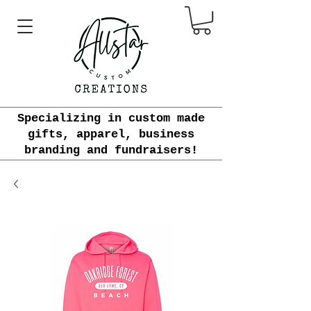
Specializing in custom made
gifts, apparel, business
branding and fundraisers!