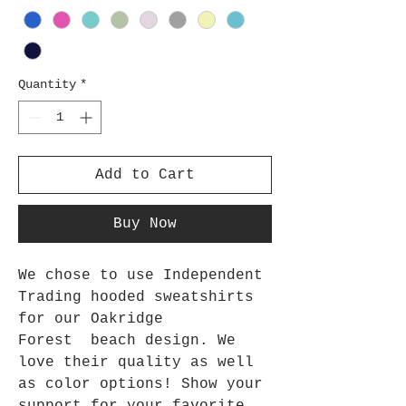
Quantity
*
Add to Cart
Buy Now
We chose to use Independent
Trading hooded sweatshirts
for our Oakridge
Forest beach design. We
love their quality as well
as color options! Show your