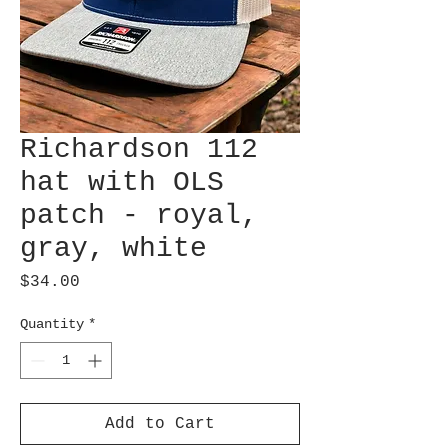
Richardson 112
hat with OLS
patch - royal,
gray, white
Price
$34.00
Quantity
*
Add to Cart