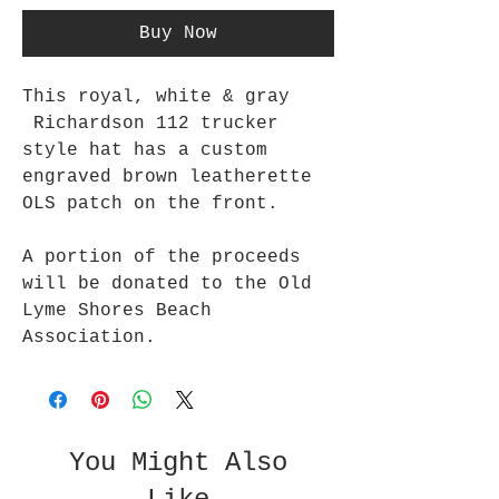
Buy Now
This royal, white & gray
Richardson 112 trucker
style hat has a custom
engraved brown leatherette
OLS patch on the front.
A portion of the proceeds
will be donated to the Old
Lyme Shores Beach
Association.
You Might Also