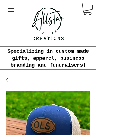
Specializing in custom made
gifts, apparel, business
branding and fundraisers!