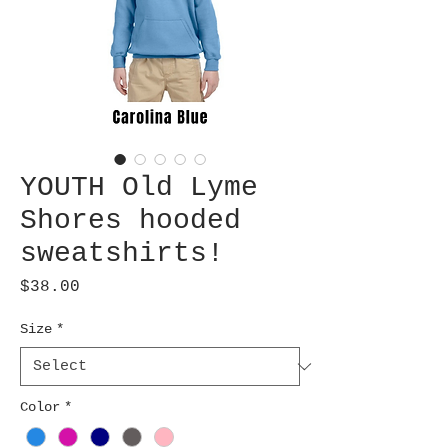
YOUTH Old Lyme
Shores hooded
sweatshirts!
Price
$38.00
Size
*
Color
*