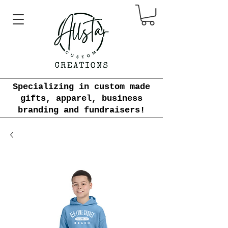
Specializing in custom made
gifts, apparel, business
branding and fundraisers!