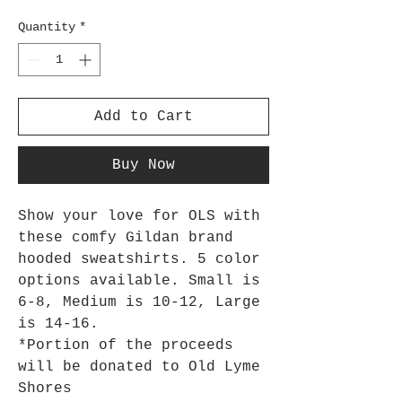
Quantity
*
Add to Cart
Buy Now
Show your love for OLS with
these comfy Gildan brand
hooded sweatshirts. 5 color
options available. Small is
6-8, Medium is 10-12, Large
is 14-16.
*Portion of the proceeds
will be donated to Old Lyme
Shores