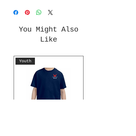
You Might Also
Like
Youth
Don't Be Crabby